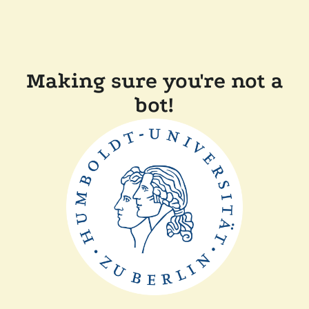
Making sure you're not a
bot!