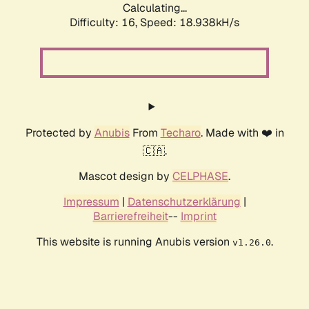
Calculating...
Difficulty: 16,
Speed: 18.938kH/s
Protected by
Anubis
From
Techaro
. Made with ❤️ in
🇨🇦.
Mascot design by
CELPHASE
.
Impressum
|
Datenschutzerklärung
|
Barrierefreiheit
--
Imprint
This website is running Anubis version
.
v1.26.0